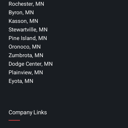
Rochester, MN
Byron, MN
Kasson, MN
Stewartville, MN
Pine Island, MN
Oronoco, MN
Zumbrota, MN
Dodge Center, MN
Plainview, MN
Eyota, MN
Company Links