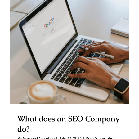
What does an SEO Company do?
What does an SEO Company
do?
By
Nexgen Marketing
|
July 22, 2014
|
Seo Optimization