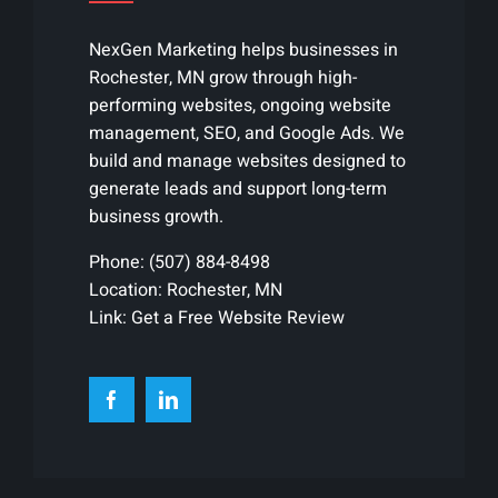
NexGen Marketing helps businesses in
Rochester, MN grow through high-
performing websites, ongoing website
management, SEO, and Google Ads. We
build and manage websites designed to
generate leads and support long-term
business growth.
Phone:
(507) 884-8498
Location: Rochester, MN
Link:
Get a Free Website Review