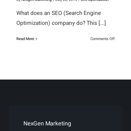
What does an SEO (Search Engine
Optimization) company do? This [...]
on
Read More
Comments Off
What
does
an
SEO
Company
do?
NexGen Marketing