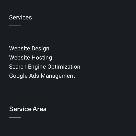
Services
Website Design
Website Hosting
Search Engine Optimization
Google Ads Management
Service Area