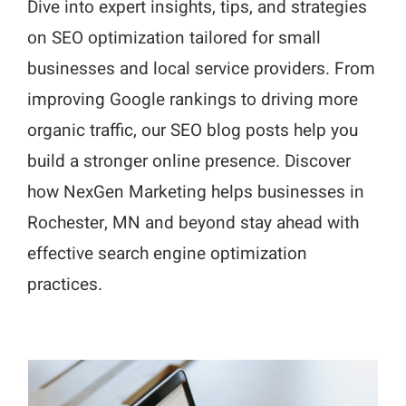
Dive into expert insights, tips, and strategies
on SEO optimization tailored for small
businesses and local service providers. From
improving Google rankings to driving more
organic traffic, our SEO blog posts help you
build a stronger online presence. Discover
how NexGen Marketing helps businesses in
Rochester, MN and beyond stay ahead with
effective search engine optimization
practices.